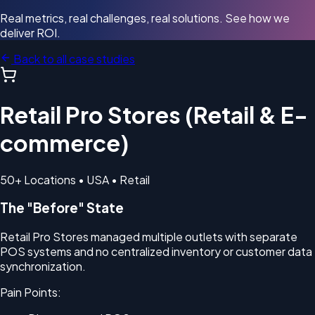
Real metrics, real challenges, real solutions. See how we
deliver ROI.
Back to all case studies
Retail Pro Stores (Retail & E-
commerce)
50+ Locations • USA • Retail
The "Before" State
Retail Pro Stores managed multiple outlets with separate
POS systems and no centralized inventory or customer data
synchronization.
Pain Points: