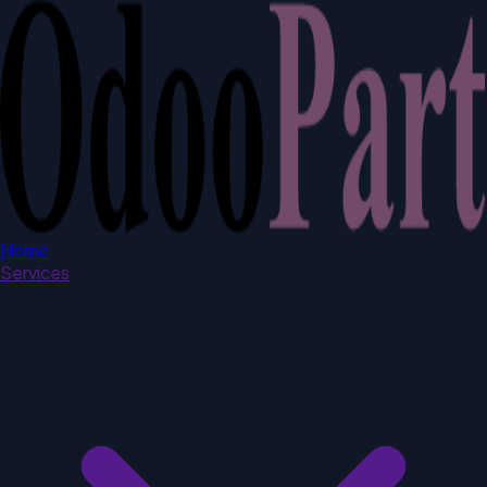
Home
Services