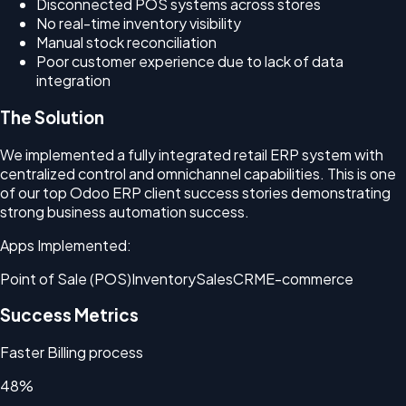
Disconnected POS systems across stores
No real-time inventory visibility
Manual stock reconciliation
Poor customer experience due to lack of data
integration
The Solution
We implemented a fully integrated retail ERP system with
centralized control and omnichannel capabilities. This is one
of our top Odoo ERP client success stories demonstrating
strong business automation success.
Apps Implemented:
Point of Sale (POS)
Inventory
Sales
CRM
E-commerce
Success Metrics
Faster Billing process
48%