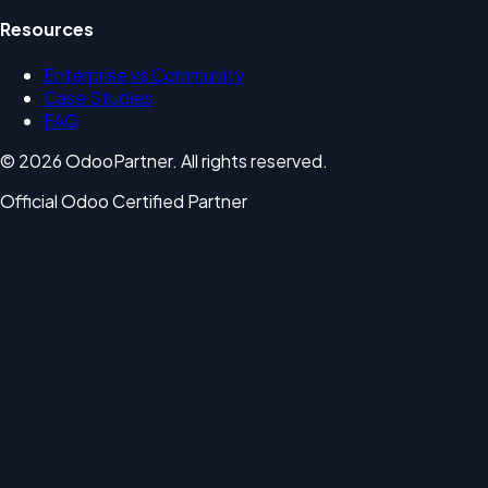
Resources
Enterprise vs Community
Case Studies
FAQ
© 2026 OdooPartner. All rights reserved.
Official Odoo Certified Partner