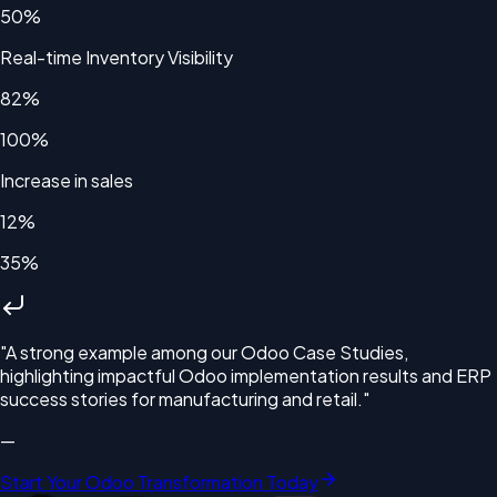
50%
Real-time Inventory Visibility
82%
100%
Increase in sales
12%
35%
"
A strong example among our Odoo Case Studies,
highlighting impactful Odoo implementation results and ERP
success stories for manufacturing and retail.
"
—
Start Your Odoo Transformation Today