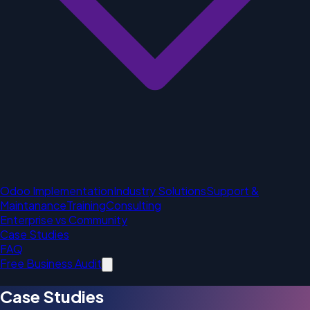
Odoo Implementation
Industry Solutions
Support &
Maintanance
Training
Consulting
Enterprise vs Community
Case Studies
FAQ
Free Business Audit
Case Studies