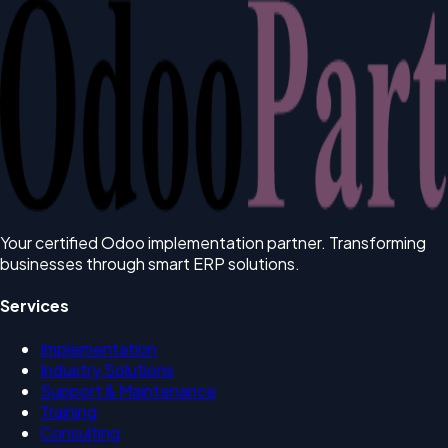
Your certified Odoo implementation partner. Transforming
businesses through smart ERP solutions.
Services
Implementation
Industry Solutions
Support & Maintenance
Training
Consulting