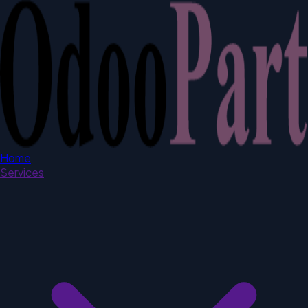
Home
Services