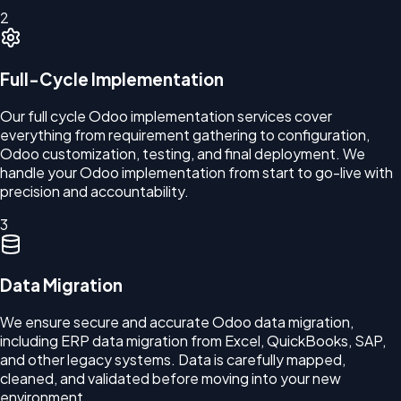
2
Full-Cycle Implementation
Our full cycle Odoo implementation services cover
everything from requirement gathering to configuration,
Odoo customization, testing, and final deployment. We
handle your Odoo implementation from start to go-live with
precision and accountability.
3
Data Migration
We ensure secure and accurate Odoo data migration,
including ERP data migration from Excel, QuickBooks, SAP,
and other legacy systems. Data is carefully mapped,
cleaned, and validated before moving into your new
environment.