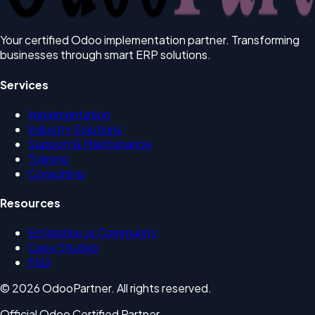
Your certified Odoo implementation partner. Transforming
businesses through smart ERP solutions.
Services
Implementation
Industry Solutions
Support & Maintenance
Training
Consulting
Resources
Enterprise vs Community
Case Studies
FAQ
© 2026 OdooPartner. All rights reserved.
Official Odoo Certified Partner