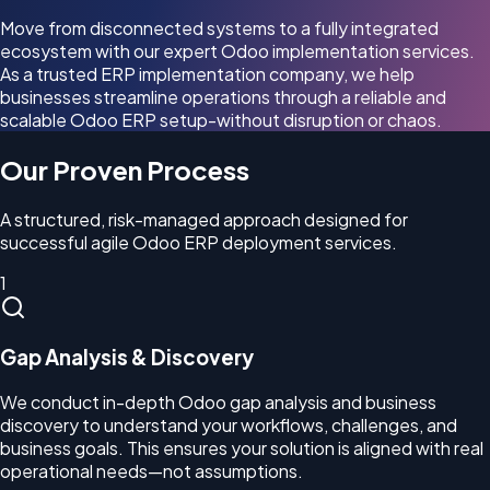
Move from disconnected systems to a fully integrated
ecosystem with our expert Odoo implementation services.
As a trusted ERP implementation company, we help
businesses streamline operations through a reliable and
scalable Odoo ERP setup-without disruption or chaos.
Our Proven Process
A structured, risk-managed approach designed for
successful agile Odoo ERP deployment services.
1
Gap Analysis & Discovery
We conduct in-depth Odoo gap analysis and business
discovery to understand your workflows, challenges, and
business goals. This ensures your solution is aligned with real
operational needs—not assumptions.