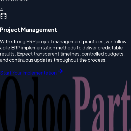
4
Project Management
With strong ERP project management practices, we follow
agile ERP implementation methods to deliver predictable
results. Expect transparent timelines, controlled budgets,
and continuous updates throughout the process.
Start Your Implementation