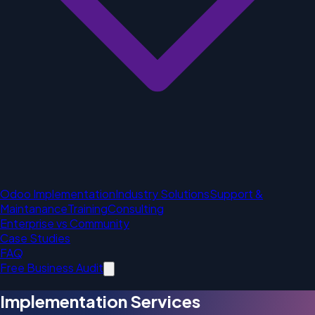
Odoo Implementation
Industry Solutions
Support &
Maintanance
Training
Consulting
Enterprise vs Community
Case Studies
FAQ
Free Business Audit
Implementation Services