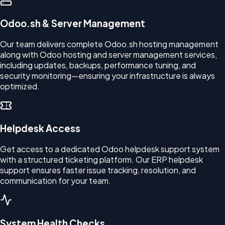
Odoo.sh & Server Management
Our team delivers complete Odoo.sh hosting management
along with Odoo hosting and server management services,
including updates, backups, performance tuning, and
security monitoring—ensuring your infrastructure is always
optimized.
Helpdesk Access
Get access to a dedicated Odoo helpdesk support system
with a structured ticketing platform. Our ERP helpdesk
support ensures faster issue tracking, resolution, and
communication for your team.
System Health Checks