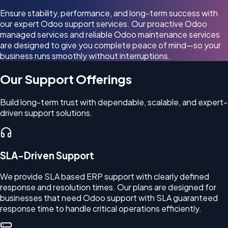
Ensure stability, performance, and long-term success with
our expert Odoo support services. Our proactive Odoo
managed services and reliable Odoo maintenance services
are designed to give you complete peace of mind—so your
business runs smoothly without interruptions.
Our Support Offerings
Build long-term trust with dependable, scalable, and expert-
driven support solutions.
SLA-Driven Support
We provide SLA based ERP support with clearly defined
response and resolution times. Our plans are designed for
businesses that need Odoo support with SLA guaranteed
response time to handle critical operations efficiently.