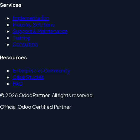
Services
Implementation
Industry Solutions
Support & Maintenance
Training
Consulting
Resources
Enterprise vs Community
Case Studies
FAQ
© 2026 OdooPartner. All rights reserved.
Official Odoo Certified Partner