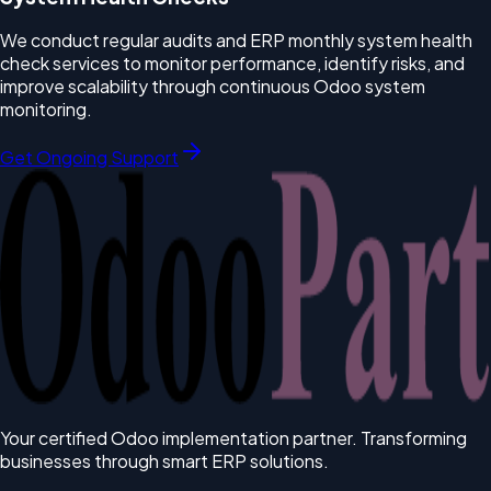
We conduct regular audits and ERP monthly system health
check services to monitor performance, identify risks, and
improve scalability through continuous Odoo system
monitoring.
Get Ongoing Support
Your certified Odoo implementation partner. Transforming
businesses through smart ERP solutions.