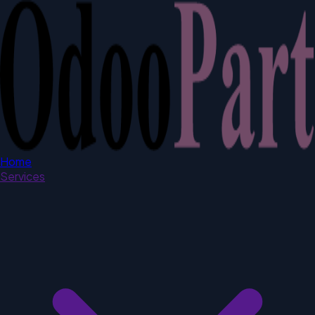
Home
Services