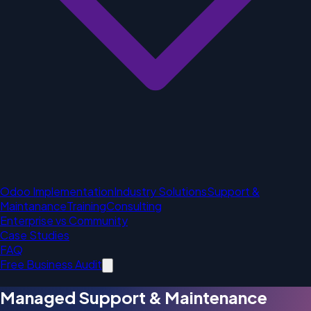
Odoo Implementation
Industry Solutions
Support &
Maintanance
Training
Consulting
Enterprise vs Community
Case Studies
FAQ
Free Business Audit
Managed Support & Maintenance